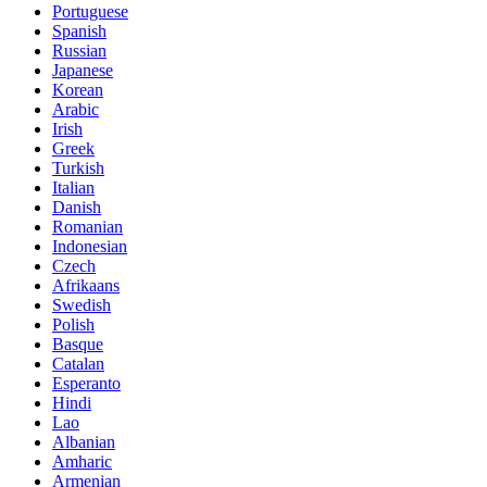
Portuguese
Spanish
Russian
Japanese
Korean
Arabic
Irish
Greek
Turkish
Italian
Danish
Romanian
Indonesian
Czech
Afrikaans
Swedish
Polish
Basque
Catalan
Esperanto
Hindi
Lao
Albanian
Amharic
Armenian