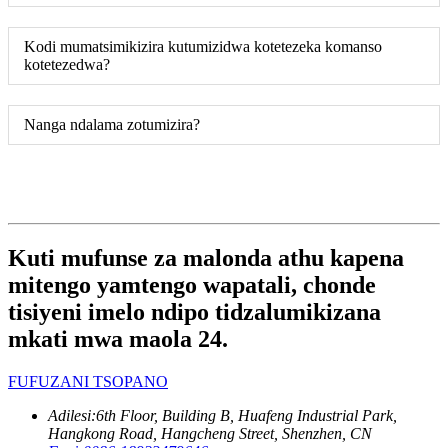
Kodi mumatsimikizira kutumizidwa kotetezeka komanso
kotetezedwa?
Nanga ndalama zotumizira?
Kuti mufunse za malonda athu kapena
mitengo yamtengo wapatali, chonde
tisiyeni imelo ndipo tidzalumikizana
mkati mwa maola 24.
FUFUZANI TSOPANO
Adilesi:
6th Floor, Building B, Huafeng Industrial Park,
Hangkong Road, Hangcheng Street, Shenzhen, CN