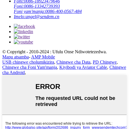
Foni:
0086-18923479646
Foni:
0086-13342739393
Foni yam'manja:
0086-400-0567-484
Imelo:
angel@sendem.cn
© Copyright - 2010-2024 : Ufulu Onse Ndiwotetezedwa.
Mapu atsamba
-
AMP Mobile
USB chingwe cholumikizira
,
Chingwe cha Data
,
PD Chingwe
,
Chingwe cha Foni Yam'manja
,
Kiyibodi ya Aviator Cable
,
Chingwe
cha Android
,