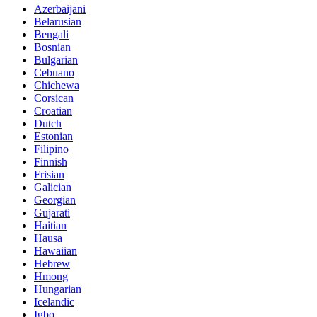
Azerbaijani
Belarusian
Bengali
Bosnian
Bulgarian
Cebuano
Chichewa
Corsican
Croatian
Dutch
Estonian
Filipino
Finnish
Frisian
Galician
Georgian
Gujarati
Haitian
Hausa
Hawaiian
Hebrew
Hmong
Hungarian
Icelandic
Igbo