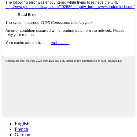
English
French
German