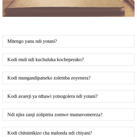
Mitengo yanu ndi yotani?
Kodi muli ndi kuchuluka kocheperako?
Kodi mungandipatseko zolemba zoyenera?
Kodi avareji ya nthawi yotsogolera ndi yotani?
Ndi njira zanji zolipirira zomwe mumavomereza?
Kodi chitsimikizo cha malonda ndi chiyani?