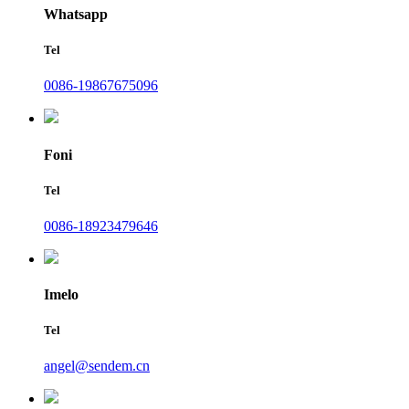
Whatsapp
Tel
0086-19867675096
Foni
Tel
0086-18923479646
Imelo
Tel
angel@sendem.cn