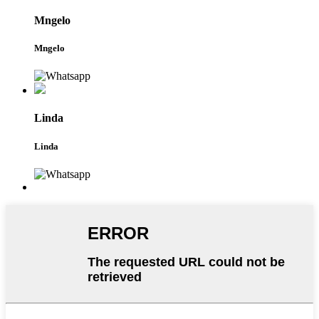
Mngelo
Mngelo
Linda
Linda