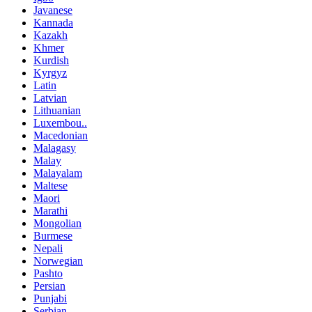
Javanese
Kannada
Kazakh
Khmer
Kurdish
Kyrgyz
Latin
Latvian
Lithuanian
Luxembou..
Macedonian
Malagasy
Malay
Malayalam
Maltese
Maori
Marathi
Mongolian
Burmese
Nepali
Norwegian
Pashto
Persian
Punjabi
Serbian