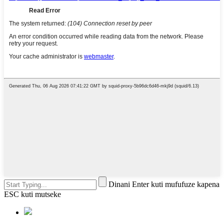
Dinani Enter kuti mufufuze kapena
ESC kuti mutseke