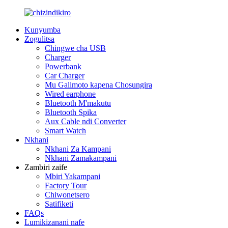
Kunyumba
Zogulitsa
Chingwe cha USB
Charger
Powerbank
Car Charger
Mu Galimoto kapena Chosungira
Wired earphone
Bluetooth M'makutu
Bluetooth Spika
Aux Cable ndi Converter
Smart Watch
Nkhani
Nkhani Za Kampani
Nkhani Zamakampani
Zambiri zaife
Mbiri Yakampani
Factory Tour
Chiwonetsero
Satifiketi
FAQs
Lumikizanani nafe