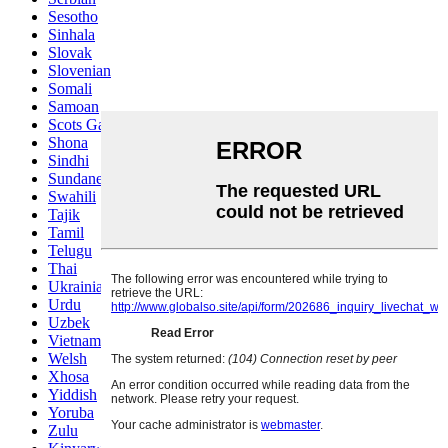
Sesotho
Sinhala
Slovak
Slovenian
Somali
Samoan
Scots Gaelic
Shona
Sindhi
Sundanese
Swahili
Tajik
Tamil
Telugu
Thai
Ukrainian
Urdu
Uzbek
Vietnamese
Welsh
Xhosa
Yiddish
Yoruba
Zulu