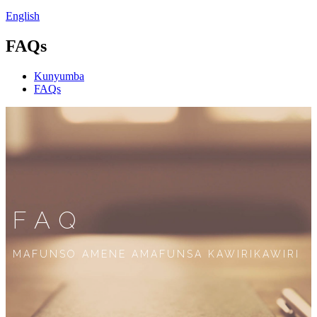
English
FAQs
Kunyumba
FAQs
FAQ
MAFUNSO AMENE AMAFUNSA KAWIRIKAWIRI